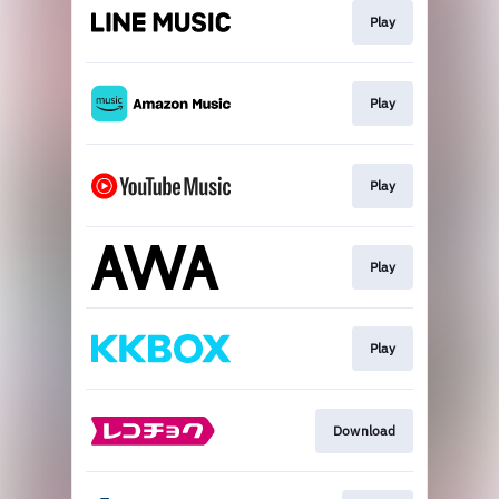
Play
Play
Play
Play
Play
Download