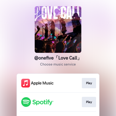
@onefive「Love Call」
Choose music service
Play
Play