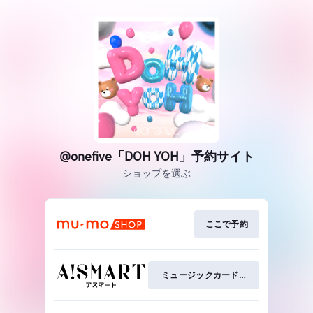
@onefive「DOH YOH」予約サイト
ショップを選ぶ
ここで予約
ミュージックカードを予約