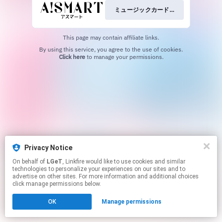
ミュージックカード+グッズを予約
This page may contain affiliate links.
By using this service, you agree to the use of cookies.
Click here
to manage your permissions.
Privacy Notice
On behalf of
LGeT
, Linkfire would like to use cookies and similar
technologies to personalize your experiences on our sites and to
advertise on other sites. For more information and additional choices
click manage permissions below.
OK
Manage permissions